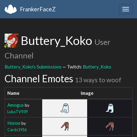
FrankerFaceZ
Togg
navig
Buttery_Koko
User
Channel
Buttery_Koko's Submissions
— Twitch:
Buttery_Koko
Channel Emotes
13 ways to woof
Name
Image
Amogus
by
LukaTV939
Honse
by
Cards1916