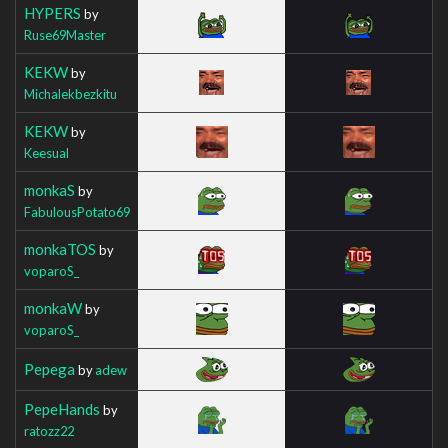
HYPERS
by
Ruse69Master
KEKW
by
Michalekbezkitu
KEKW
by
Keesual
monkaS
by
FabulousPotato69
monkaTOS
by
voparoS_
monkaW
by
voparoS_
Pepega
by
adew
PepeHands
by
ratozz22