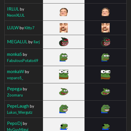
IRLUL
by
NeonXLUL
LULW
by
Kitty7
MEGALUL
by
Ilarj
monkaS
by
FabulousPotato69
monkaW
by
voparoS_
Pepega
by
Zoomaru
PepeLaugh
by
Lukas_Wergutz
PepoDj
by
MyGuyMigui