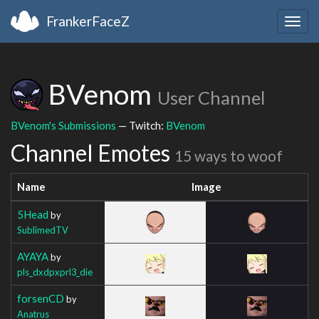
FrankerFaceZ
Togg
navig
BVenom
User Channel
BVenom's Submissions
— Twitch:
BVenom
Channel Emotes
15 ways to woof
Name
Image
5Head
by
SublimedTV
AYAYA
by
pls_dxdpxprl3_die
forsenCD
by
Anatrus