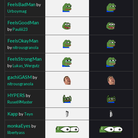
FeelsBadMan
by
Urboymag
FeelsGoodMan
by
Pauliii23
FeelsOkayMan
by
nitrousgranola
FeelsStrongMan
by
Lukas_Wergutz
gachiGASM
by
nitrousgranola
HYPERS
by
Ruse69Master
Kapp
by
Teyn
monkaEyes
by
libertyass