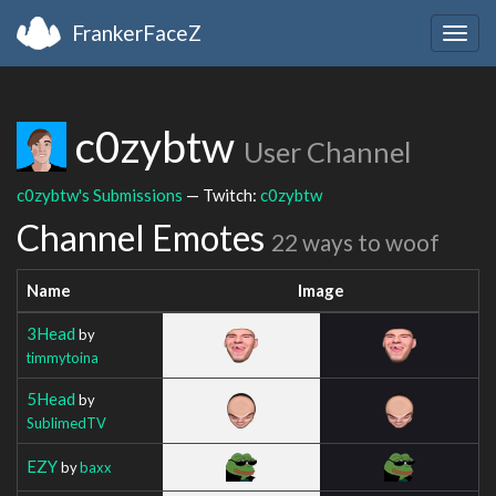
FrankerFaceZ
Togg
navig
c0zybtw
User Channel
c0zybtw's Submissions
— Twitch:
c0zybtw
Channel Emotes
22 ways to woof
Name
Image
3Head
by
timmytoina
5Head
by
SublimedTV
EZY
by
baxx