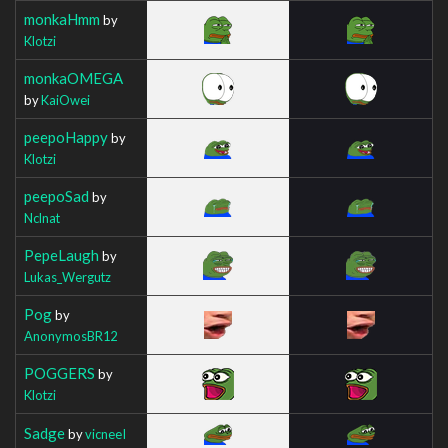
monkaHmm
by
Klotzi
monkaOMEGA
by
KaiOwei
peepoHappy
by
Klotzi
peepoSad
by
Nclnat
PepeLaugh
by
Lukas_Wergutz
Pog
by
AnonymosBR12
POGGERS
by
Klotzi
Sadge
by
vicneeI