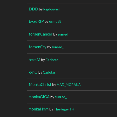
DDD
by
Rejdouvejn
EvadRIP
by
esmo88
forsenCancer
by
sunred_
forsenCry
by
sunred_
hmmM
by
Carlotas
kknO
by
Carlotas
MonkaChrist
by
MAD_MORANA
monkaGIGA
by
sunred_
monkaHmm
by
TheHugeFTH