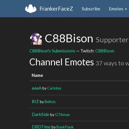
FrankerFaceZ
Subscribe
Emotes
C88Bison
Supporter
C88Bison's Submissions
— Twitch:
C88Bison
Channel Emotes
37 ways to 
Name
aaaA
by
Carlotas
BIZ
by
Bellois
DarkSide
by
GTAman
DBDTime
by
BankFlank