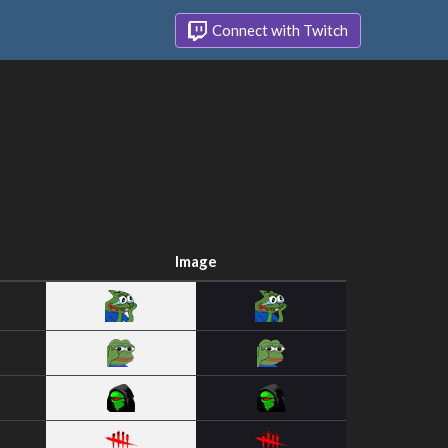
Connect with Twitch
Image