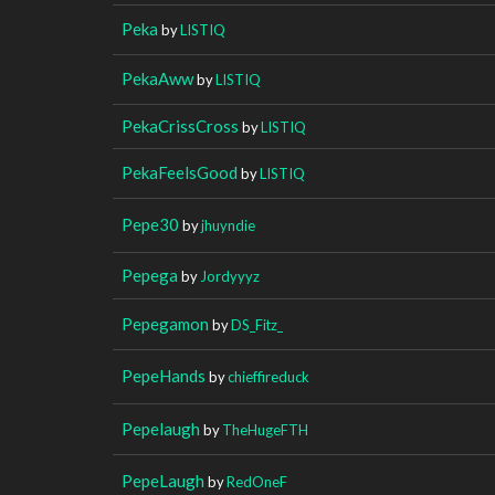
Peka
by
LISTIQ
PekaAww
by
LISTIQ
PekaCrissCross
by
LISTIQ
PekaFeelsGood
by
LISTIQ
Pepe30
by
jhuyndie
Pepega
by
Jordyyyz
Pepegamon
by
DS_Fitz_
PepeHands
by
chieffireduck
Pepelaugh
by
TheHugeFTH
PepeLaugh
by
RedOneF