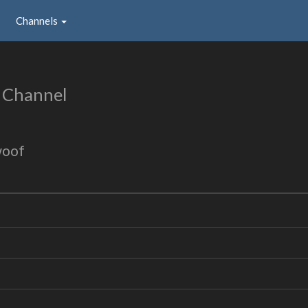
Channels
 Channel
woof