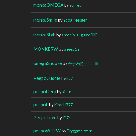
monkaOMEGA
by
sunred_
monkaSmile
by
Yoda_Meister
monkaStab
by
antonio_augusto0001
MONKERW
by
sheep1n
omegaSnooze
by
杀手内特
(killan8)
PeepoCuddle
by
iD7n
peepoDerp
by
Ymur
peepoL
by
KiranH777
PeepoLove
by
iD7n
peepoWTFW
by
Tryggmeisterr