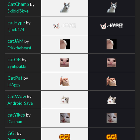
CatChamp
by
SkibidiSkye
catHype
by
ajneb174
catJAM
by
Erkkthebeast
catOK
by
Syntipukki
CatPat
by
LilAggy
CatWow
by
Android_Saya
catYikes
by
lCaiman
GG!
by
Bazz_man