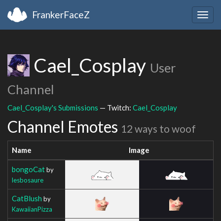
FrankerFaceZ
Togg
navig
Cael_Cosplay
User
Channel
Cael_Cosplay's Submissions
— Twitch:
Cael_Cosplay
Channel Emotes
12 ways to woof
Name
Image
bongoCat
by
lesbosaure
CatBlush
by
KawaiianPizza