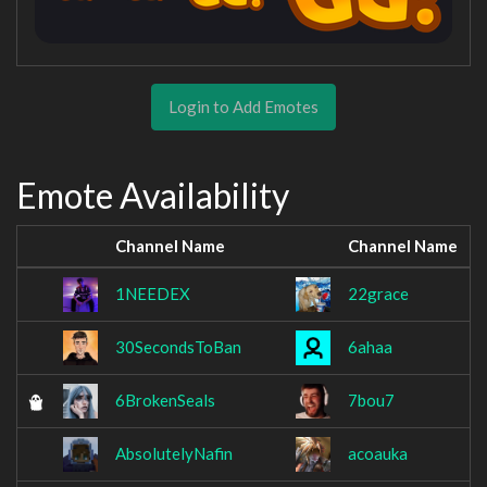
Login to Add Emotes
Emote Availability
Channel Name
Channel Name
1NEEDEX
22grace
30SecondsToBan
6ahaa
6BrokenSeals
7bou7
AbsolutelyNafin
acoauka