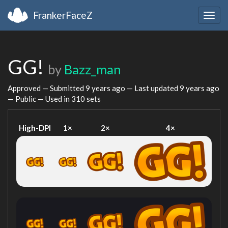
FrankerFaceZ
Togg
navig
GG!
by
Bazz_man
Approved — Submitted
9 years ago
— Last updated
9 years ago
— Public — Used in 310 sets
High-DPI
1×
2×
4×