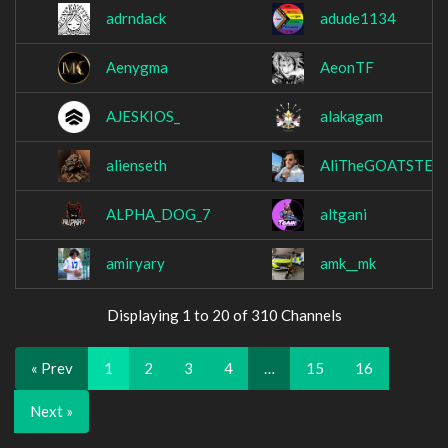
adrndack
adude1134
Aenygma
AeonTF
AJESKIOS_
alakagam
alienseth
AliTheGOATSTER
ALPHA_DOG_7
altgani
amiryary
amk__mk
Displaying 1 to 20 of 310 Channels
« Prev
1
2
3
4
…
15
16
Next »