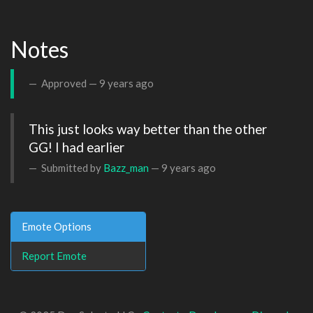
Notes
Approved —
9 years ago
This just looks way better than the other 
GG! I had earlier
Submitted by
Bazz_man
—
9 years ago
Emote Options
Report Emote