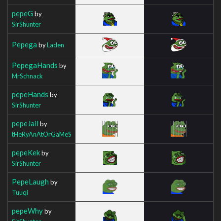
pepeG
by
SirShunter
Pepega
by
Laden
PepegaHands
by
MrSchnack
pepeHands
by
SirShunter
pepeJail
by
tHeRyAnAtOrGaMeS
pepeKek
by
SirShunter
PepeLaugh
by
Tuuqi
pepeWhy
by