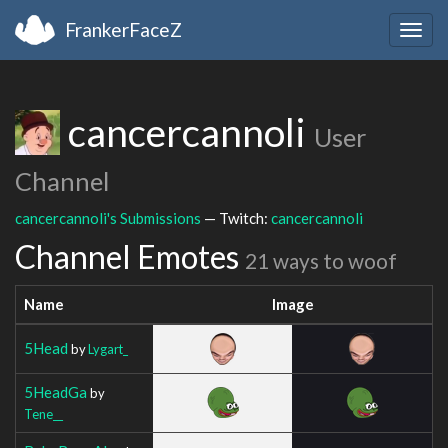
FrankerFaceZ
Togg
navig
cancercannoli
User
Channel
cancercannoli's Submissions
— Twitch:
cancercannoli
Channel Emotes
21 ways to woof
Name
Image
5Head
by
Lygart_
5HeadGa
by
Tene__