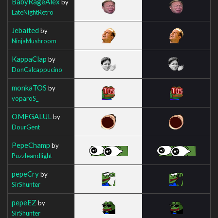
BabyRageAlex
by
LateNightRetro
Jebaited
by
NinjaMushroom
KappaClap
by
DonCalcappucino
monkaTOS
by
voparoS_
OMEGALUL
by
DourGent
PepeChamp
by
Puzzleandlight
pepeCry
by
SirShunter
pepeEZ
by
SirShunter