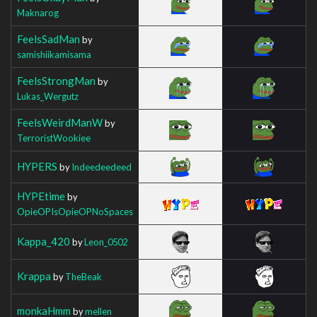
Maknarog
FeelsSadMan
by
samishiikamisama
FeelsStrongMan
by
Lukas_Wergutz
FeelsWeirdManW
by
TerroristWookiee
HYPERS
by
Indeedeedeed
HYPEtime
by
OpieOPIsOpieOPNoSpaces
Kappa_420
by
Leon_0502
Krappa
by
TheBeak
monkaHmm
by
mellen