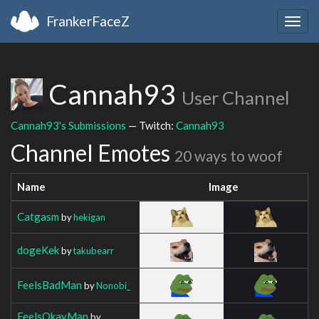
FrankerFaceZ
Togg
navig
Cannah93
User Channel
Cannah93's Submissions
— Twitch:
Cannah93
Channel Emotes
20 ways to woof
Name
Image
Catgasm
by
hekigan
dogeKek
by
takubearr
FeelsBadMan
by
Nonobi_
FeelsOkayMan
by