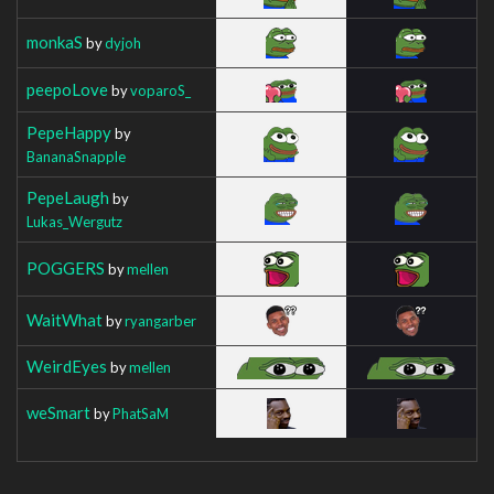
monkaS
by
dyjoh
peepoLove
by
voparoS_
PepeHappy
by
BananaSnapple
PepeLaugh
by
Lukas_Wergutz
POGGERS
by
mellen
WaitWhat
by
ryangarber
WeirdEyes
by
mellen
weSmart
by
PhatSaM