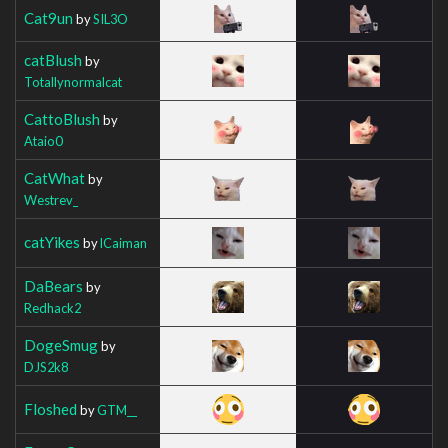
Cat9un
by
SIL3O
catBlush
by
Totallynormalcat
CattoBlush
by
Ataio0
CatWhat
by
Westrev_
catYikes
by
lCaiman
DaBears
by
Redhack2
DogeSmug
by
DJS2k8
Floshed
by
GTM__