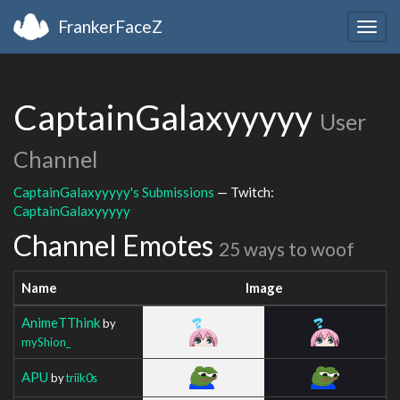
FrankerFaceZ
Togg
navig
CaptainGalaxyyyyy
User
Channel
CaptainGalaxyyyyy's Submissions
— Twitch:
CaptainGalaxyyyyy
Channel Emotes
25 ways to woof
Name
Image
AnimeTThink
by
myShion_
APU
by
triik0s