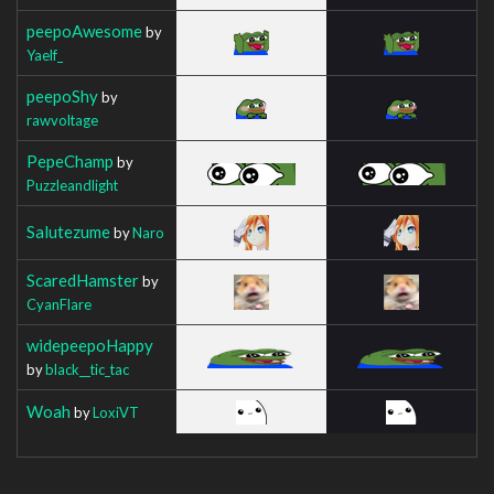
peepoAwesome
by
Yaelf_
peepoShy
by
rawvoltage
PepeChamp
by
Puzzleandlight
Salutezume
by
Naro
ScaredHamster
by
CyanFlare
widepeepoHappy
by
black__tic_tac
Woah
by
LoxiVT