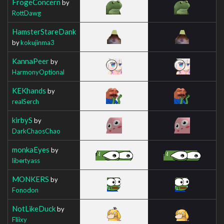
FrogeConcern
by
RottDawg
HamsterStareDank
by
kokujinma3
KannaPeer
by
HarmonyOptional
KEKhands
by
realSerch
kirbyS
by
DarkChaosChao
monkaEyes
by
libertyass
MONKERS
by
Fonodon
NotLikeDuck
by
Fliixy