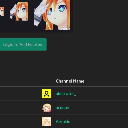
Login to Add Emotes
Channel Name
aberrator_
acquav
Aerakin