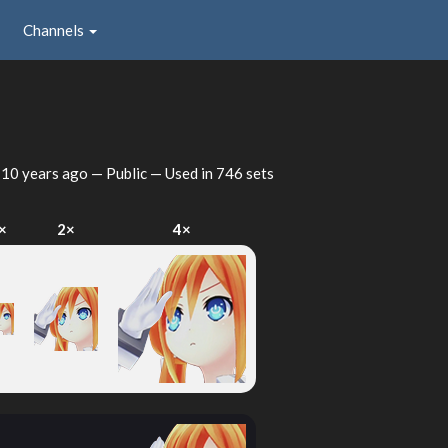
Channels
d
10 years ago
— Public — Used in 746 sets
×
2×
4×