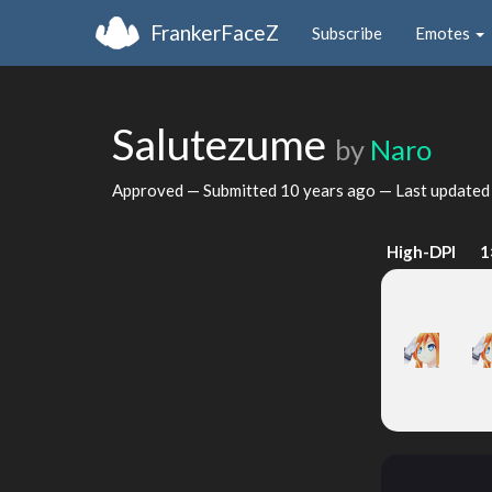
FrankerFaceZ
Subscribe
Emotes
Salutezume
by
Naro
Approved — Submitted
10 years ago
— Last update
High-DPI
1