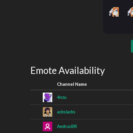
Emote Availability
Channel Name
4nzu
ackslacks
AedrusBR