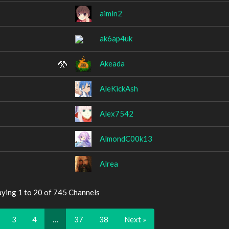
aimin2
ak6ap4uk
Akeada
AleKickAsh
Alex7542
AlmondC00k13
Alrea
aying 1 to 20 of 745 Channels
3
4
…
37
38
Next »