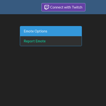
Connect with Twitch
Emote Options
Report Emote