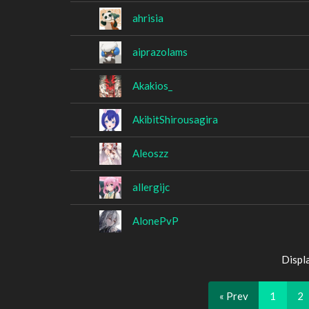
ahrisia
aiprazolams
Akakios_
AkibitShirousagira
Aleoszz
allergijc
AlonePvP
Displ
« Prev
1
2