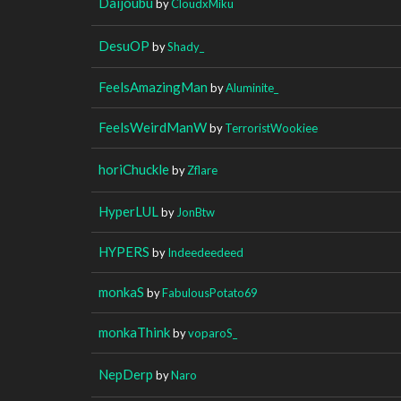
Daijoubu
by
CloudxMiku
DesuOP
by
Shady_
FeelsAmazingMan
by
Aluminite_
FeelsWeirdManW
by
TerroristWookiee
horiChuckle
by
Zflare
HyperLUL
by
JonBtw
HYPERS
by
Indeedeedeed
monkaS
by
FabulousPotato69
monkaThink
by
voparoS_
NepDerp
by
Naro