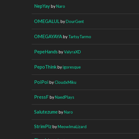
NepYay
by
Naro
OMEGALUL
by
DourGent
OMEGAYAYA
by
TartsyTarmo
PepeHands
by
ValyraXD
PepoThink
by
igoresque
PoiPoi
by
CloudxMiku
PressF
by
NaedPlays
Salutezume
by
Naro
StrimPlz
by
MeowImaLizard