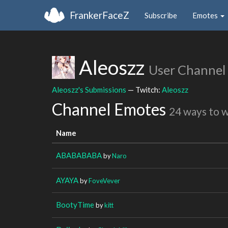
FrankerFaceZ
Subscribe
Emotes
Aleoszz
User Channel
Aleoszz's Submissions
— Twitch:
Aleoszz
Channel Emotes
24 ways to 
Name
ABABABABA
by
Naro
AYAYA
by
FoveVever
BootyTime
by
kitt