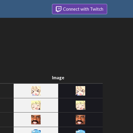
Connect with Twitch
Image