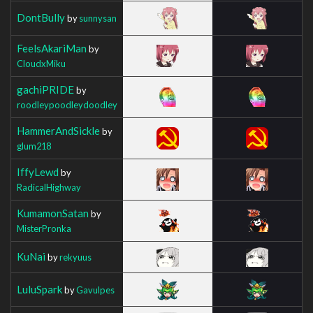
DontBully
by
sunnysan
FeelsAkariMan
by
CloudxMiku
gachiPRIDE
by
roodleypoodleydoodley
HammerAndSickle
by
glum218
IffyLewd
by
RadicalHighway
KumamonSatan
by
MisterPronka
KuNai
by
rekyuus
LuluSpark
by
Gavulpes