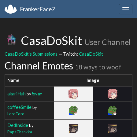
FrankerFaceZ
Togg
navig
CasaDoSkit
User Channel
CasaDoSkit's Submissions
— Twitch:
CasaDoSkit
Channel Emotes
18 ways to woof
Name
Image
akariHuh
by
fxysm
coffeeSmile
by
LordToro
DedInside
by
PapaChankka