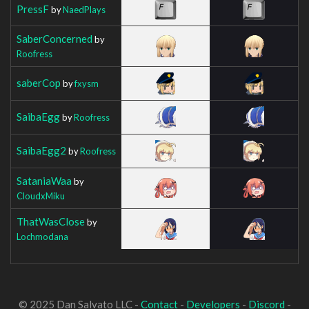
PressF
by
NaedPlays
SaberConcerned
by
Roofress
saberCop
by
fxysm
SaibaEgg
by
Roofress
SaibaEgg2
by
Roofress
SataniaWaa
by
CloudxMiku
ThatWasClose
by
Lochmodana
© 2025 Dan Salvato LLC -
Contact
-
Developers
-
Discord
-