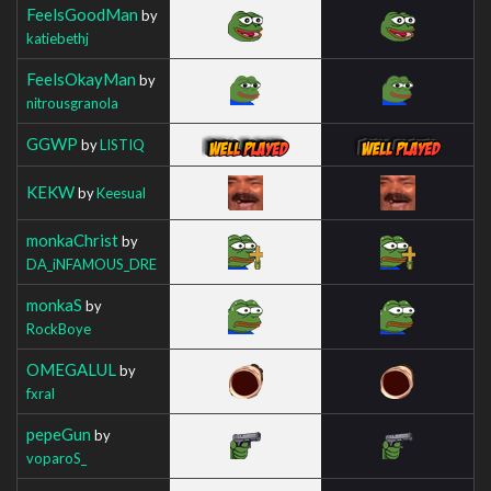
FeelsGoodMan
by
katiebethj
FeelsOkayMan
by
nitrousgranola
GGWP
by
LISTIQ
KEKW
by
Keesual
monkaChrist
by
DA_iNFAMOUS_DRE
monkaS
by
RockBoye
OMEGALUL
by
fxral
pepeGun
by
voparoS_