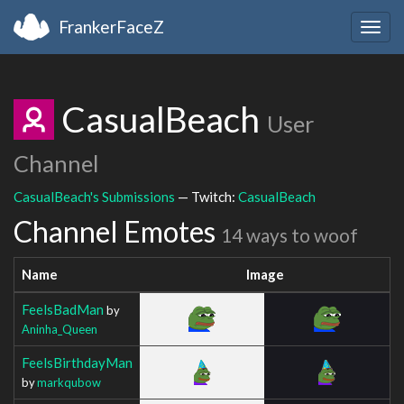
FrankerFaceZ
Togg
navig
CasualBeach
User
Channel
CasualBeach's Submissions
— Twitch:
CasualBeach
Channel Emotes
14 ways to woof
Name
Image
FeelsBadMan
by
Aninha_Queen
FeelsBirthdayMan
by
markqubow