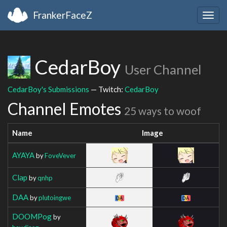
FrankerFaceZ
Togg
navig
CedarBoy
User Channel
CedarBoy's Submissions
— Twitch:
CedarBoy
Channel Emotes
25 ways to woof
Name
Image
AYAYA
by
FoveVever
Clap
by
qnhp
DAA
by
plutoingwe
DOOMPog
by