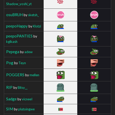
Shadow_yoshi_yt
osuBRUH
by
sketsh_
peepoHappy
by
Klotzi
peepoPANTIES
by
kglkash
Pepega
by
adew
Pog
by
Teyn
POGGERS
by
mellen
RIP
by
Bitsy__
Sadge
by
vicneeI
SIM
by
plutoingwe