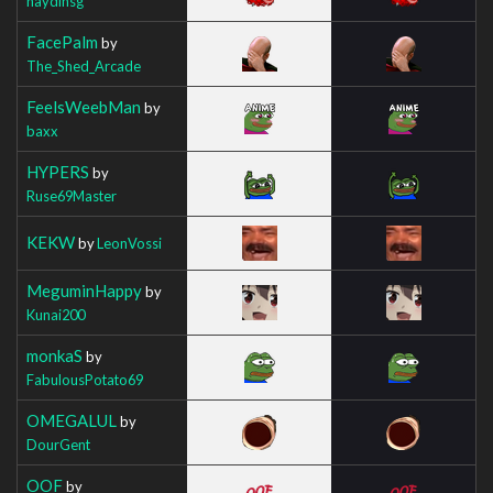
haydinsg
FacePalm
by
The_Shed_Arcade
FeelsWeebMan
by
baxx
HYPERS
by
Ruse69Master
KEKW
by
LeonVossi
MeguminHappy
by
Kunai200
monkaS
by
FabulousPotato69
OMEGALUL
by
DourGent
OOF
by