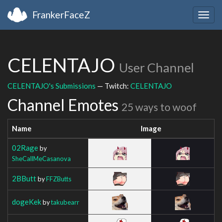
FrankerFaceZ
Togg
navig
CELENTAJO
User Channel
CELENTAJO's Submissions
— Twitch:
CELENTAJO
Channel Emotes
25 ways to woof
Name
Image
02Rage
by
SheCallMeCasanova
2BButt
by
FFZButts
dogeKek
by
takubearr