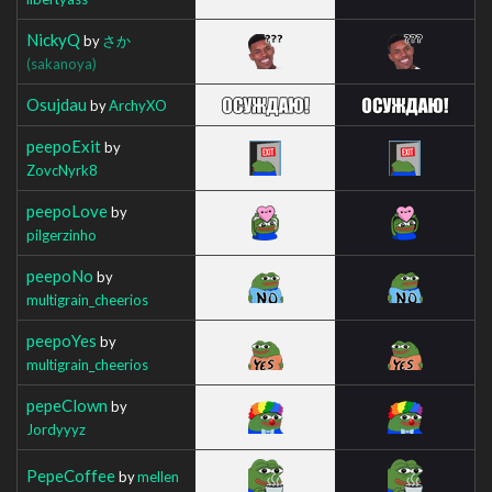
NickyQ
by
さか
(sakanoya)
Osujdau
by
ArchyXO
peepoExit
by
ZovcNyrk8
peepoLove
by
pilgerzinho
peepoNo
by
multigrain_cheerios
peepoYes
by
multigrain_cheerios
pepeClown
by
Jordyyyz
PepeCoffee
by
mellen