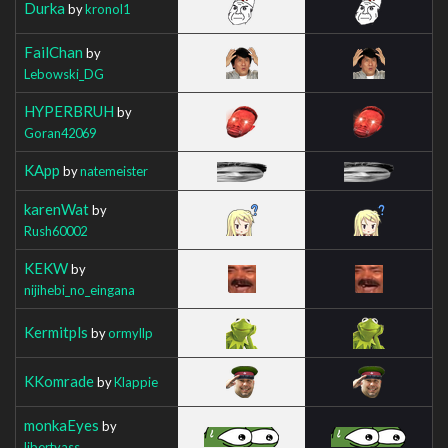
Durka
by
kronol1
FailChan
by
Lebowski_DG
HYPERBRUH
by
Goran42069
KApp
by
natemeister
karenWat
by
Rush60002
KEKW
by
nijihebi_no_eingana
Kermitpls
by
ormyllp
KKomrade
by
Klappie
monkaEyes
by
libertyass