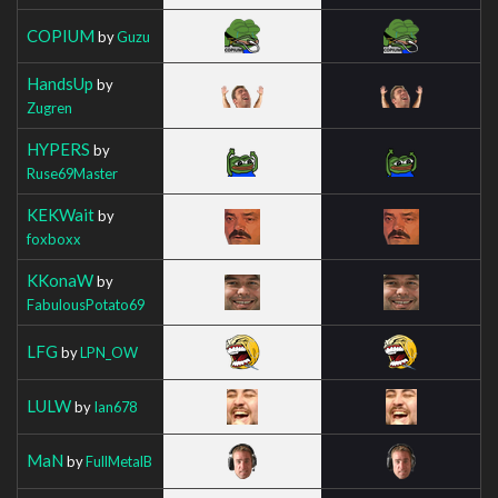
COPIUM
by
Guzu
HandsUp
by
Zugren
HYPERS
by
Ruse69Master
KEKWait
by
foxboxx
KKonaW
by
FabulousPotato69
LFG
by
LPN_OW
LULW
by
Ian678
MaN
by
FullMetalB