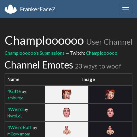
FrankerFaceZ
Togg
navig
Champloooooo
User Channel
Champloooooo's Submissions
— Twitch:
Champloooooo
Channel Emotes
23 ways to woof
Name
Image
4Gitte
by
amburxo
4Weird
by
NyroLoL
4WeirdBuff
by
m0xyysmom