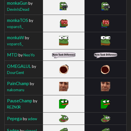
monkaGun
by
DevinIsDead
monkaTOS
by
voparoS_
monkaW
by
voparoS_
MTD
by
NeoYo
OMEGALUL
by
DourGent
PainChamp
by
nakomaru
PauseChamp
by
REZN0R
Pepega
by
adew
Sadge
by
vicneeI