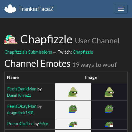
FrankerFaceZ
Togg
navig
Chapfizzle
User Channel
Chapfizzle's Submissions
— Twitch:
Chapfizzle
Channel Emotes
19 ways to woof
Name
Image
FeelsDankMan
by
Daniil_KnyaZz
FeelsOkayMan
by
dragonlink1801
PeepoCoffee
by
fafiur