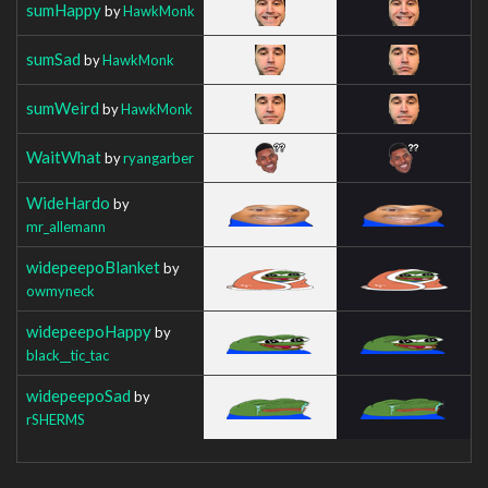
sumHappy
by
HawkMonk
sumSad
by
HawkMonk
sumWeird
by
HawkMonk
WaitWhat
by
ryangarber
WideHardo
by
mr_allemann
widepeepoBlanket
by
owmyneck
widepeepoHappy
by
black__tic_tac
widepeepoSad
by
rSHERMS