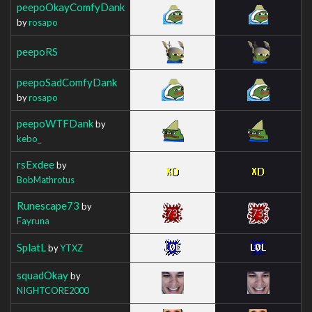
peepoOkayComfyDank
by
rosapo
peepoRS
peepoSadComfyDank
by
rosapo
peepoWTFDank
by
kebo_
rsExdee
by
BobMathrotus
Runescape73
by
Fayruna
SplatL
by
YTXZ
squadOkay
by
NIGHTCORE2000