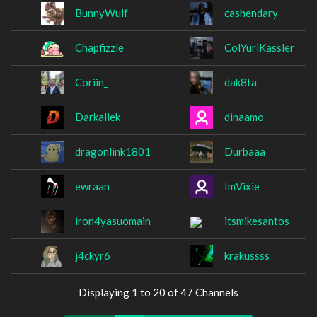
BunnyWulf
cashendary
Chapfizzle
ColYuriKassler
Coriin_
dak8ta
Darkallek
dinaamo
dragonlink1801
Durbaaa
ewraan
ImVixie
iron4yasuomain
itsmikesantos
j4ckyr6
krakussss
Displaying 1 to 20 of 47 Channels