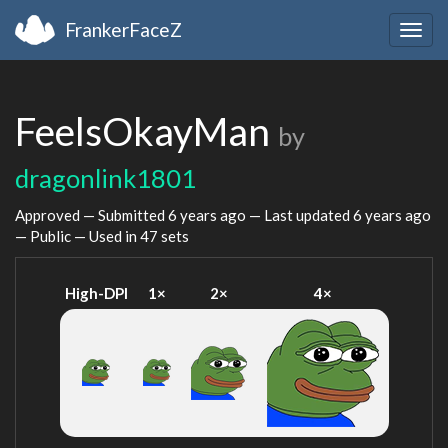
FrankerFaceZ
Togg
navig
FeelsOkayMan
by
dragonlink1801
Approved — Submitted
6 years ago
— Last updated
6 years ago
— Public — Used in 47 sets
High-DPI
1×
2×
4×