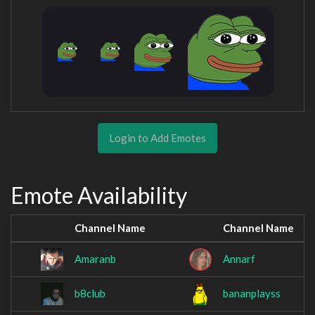
Login to Add Emotes
Emote Availability
Channel Name
Channel Name
Amaranb
Annarf
b8club
bananplayss