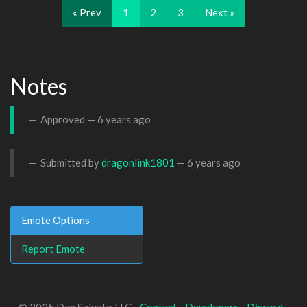
« Prev
1
2
3
Next »
Notes
Approved —
6 years ago
Submitted by
dragonlink1801
—
6 years ago
Emote Options
Report Emote