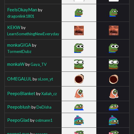
FeelsOkayMan
by
dragonlink1801
KEKW
by
LearnSomethingNewEveryday
monkaGIGA
by
TormentDubz
monkaW
by
Gaya_TV
OMEGALUL
by
oLson_yt
PeepoBlanket
by
Xaliah_cz
Peepoblush
by
DeDisha
PeepoGlad
by
ostmann1
peepoLove
by
asaage