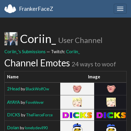
FrankerFaceZ
Togg
navig
Coriin_
User Channel
Coriin_'s Submissions
— Twitch:
Coriin_
Channel Emotes
24 ways to woof
Name
Image
2Head
by
BlackWolfOw
AYAYA
by
FoveVever
DICKS
by
TheFierceForce
Dolan
by
lonelydevil90