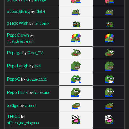
peepoShrug
by
Klotzi
peepoWish
by
ISnoopiy
PepeClown
by
HustiLivestream
Pepega
by
Gaya_TV
PepeLaugh
by
kvnl
PepoG
by
kruczek1131
PepoThink
by
igoresque
Sadge
by
vicneeI
THICC
by
nijihebi_no_eingana