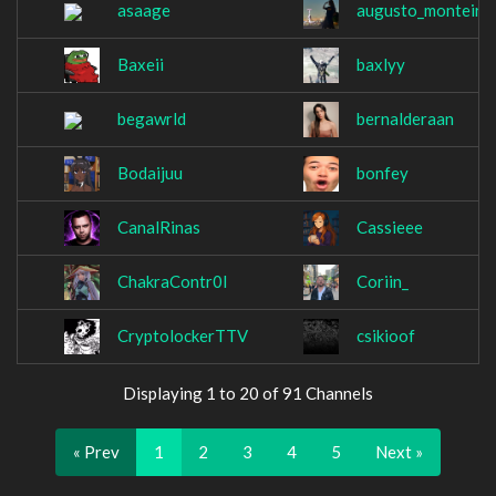
asaage
augusto_monteiro
Baxeii
baxlyy
begawrld
bernalderaan
Bodaijuu
bonfey
CanalRinas
Cassieee
ChakraContr0l
Coriin_
CryptolockerTTV
csikioof
Displaying 1 to 20 of 91 Channels
« Prev
1
2
3
4
5
Next »