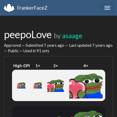
FrankerFaceZ
Togg
navig
peepoLove
by
asaage
Approved — Submitted
7 years ago
— Last updated
7 years ago
— Public — Used in 91 sets
High-DPI
1×
2×
4×