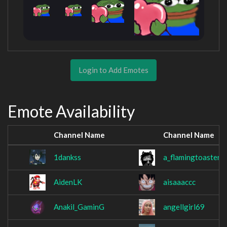
Login to Add Emotes
Emote Availability
Channel Name
Channel Name
1dankss
a_flamingtoaster
AidenLK
aisaaaccc
Anakil_GaminG
angellgirl69