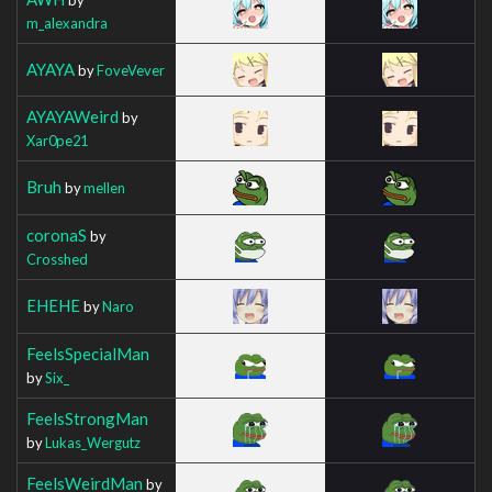
m_alexandra
AYAYA
by
FoveVever
AYAYAWeird
by
Xar0pe21
Bruh
by
mellen
coronaS
by
Crosshed
EHEHE
by
Naro
FeelsSpecialMan
by
Six_
FeelsStrongMan
by
Lukas_Wergutz
FeelsWeirdMan
by