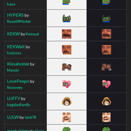
baxx
HYPERS
by
Ruse69Master
KEKW
by
Keesual
KEKWait
by
foxboxx
Kissahomie
by
Mande
LovePeepo
by
Nooveey
LUFFY
by
bagdadfamily
LULW
by
Ian678
monkaHmm
by
Klotzi