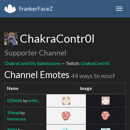
FrankerFaceZ
Togg
navig
ChakraContr0l
Supporter Channel
ChakraContr0l's Submissions
— Twitch:
ChakraContr0l
Channel Emotes
44 ways to woof
Name
Image
02Smile
by
imMin_
3Head
by
timmytoina
AWH
by