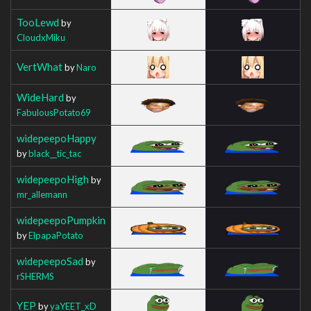
TooLewd
by
CloudxMiku
VertWhat
by
Naro
WideHard
by
FabulousPotato69
widepeepoHappy
by
black__tic_tac
widepeepoHigh
by
mr_allemann
widepeepoPumpkin
by
ElpapaPotato
widepeepoSad
by
rSHERMS
YEP
by
yaYEET_xD