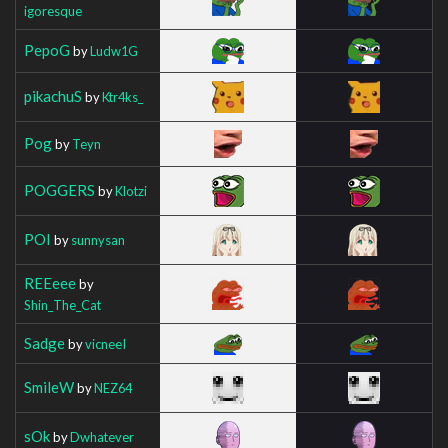
igoresque
PepoG
by
Ludw1G
pikachuS
by
Ktr4ks_
Pog
by
Teyn
POGGERS
by
Klotzi
POI
by
sunnysan
REEeee
by
Shin_The_Cat
Sadge
by
vicneeI
SmileW
by
NEZ64
sOk
by
Dwhatever