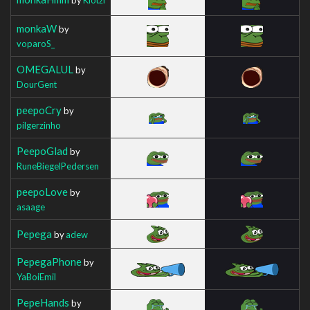
monkaW
by
voparoS_
OMEGALUL
by
DourGent
peepoCry
by
pilgerzinho
PeepoGlad
by
RuneBiegelPedersen
peepoLove
by
asaage
Pepega
by
adew
PepegaPhone
by
YaBoiEmil
PepeHands
by