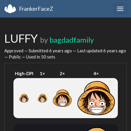
FrankerFaceZ
Togg
navig
LUFFY
by
bagdadfamily
Approved — Submitted
6 years ago
— Last updated
6 years ago
— Public — Used in 50 sets
High-DPI
1×
2×
4×