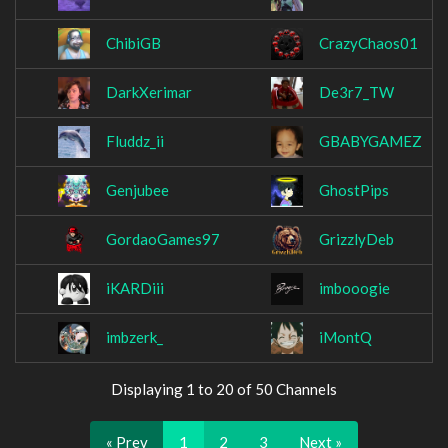
ChibiGB
CrazyChaos01
DarkXerimar
De3r7_TW
Fluddz_ii
GBABYGAMEZ
Genjubee
GhostPips
GordaoGames97
GrizzlyDeb
iKARDiii
imbooogie
imbzerk_
iMontQ
Displaying 1 to 20 of 50 Channels
« Prev
1
2
3
Next »