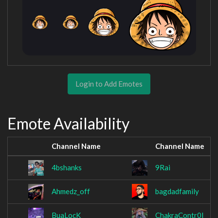
Login to Add Emotes
Emote Availability
Channel Name
Channel Name
4bshanks
9Rai
Ahmedz_off
bagdadfamily
BuaLocK
ChakraContr0l