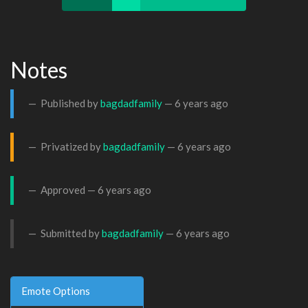
Notes
Published by
bagdadfamily
—
6 years ago
Privatized by
bagdadfamily
—
6 years ago
Approved —
6 years ago
Submitted by
bagdadfamily
—
6 years ago
Emote Options