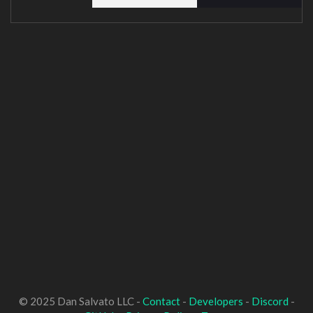
© 2025 Dan Salvato LLC -
Contact
-
Developers
-
Discord
-