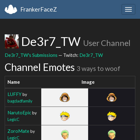
FrankerFaceZ
Togg
navig
De3r7_TW
User Channel
De3r7_TW's Submissions
— Twitch:
De3r7_TW
Channel Emotes
3 ways to woof
Name
Image
LUFFY
by
bagdadfamily
NarutoEpic
by
LegicC
ZoroMate
by
LegicC