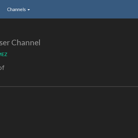
Channels
ser Channel
MEZ
of