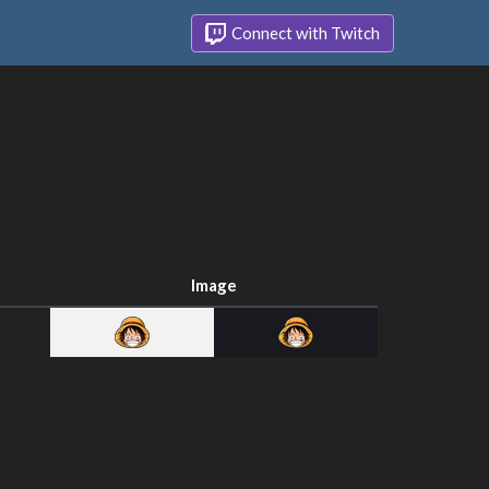
Connect with Twitch
Image