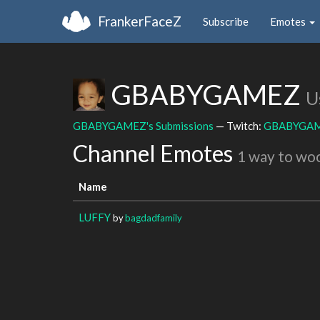
FrankerFaceZ
Subscribe
Emotes
GBABYGAMEZ
U
GBABYGAMEZ's Submissions
— Twitch:
GBABYGA
Channel Emotes
1 way to wo
Name
LUFFY
by
bagdadfamily