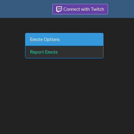
Connect with Twitch
Emote Options
Report Emote