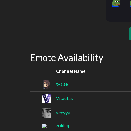
Emote Availability
Channel Name
tvsize
Vitautas
xeeyyy_
zoldeq