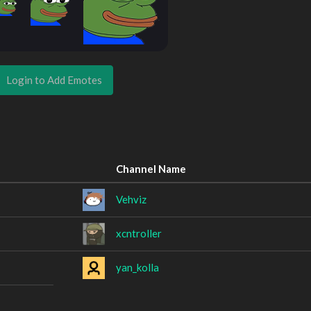
Login to Add Emotes
Channel Name
Vehviz
xcntroller
yan_kolla