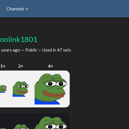
Channels
gonlink1801
 years ago
— Public — Used in 47 sets
1×
2×
4×