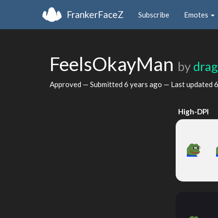
FrankerFaceZ
Subscribe
Emotes
FeelsOkayMan
by
dra
Approved — Submitted
6 years ago
— Last updated
6
High-DPI