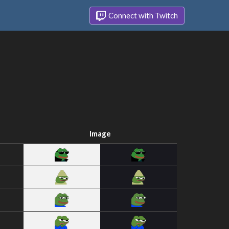
Connect with Twitch
Image