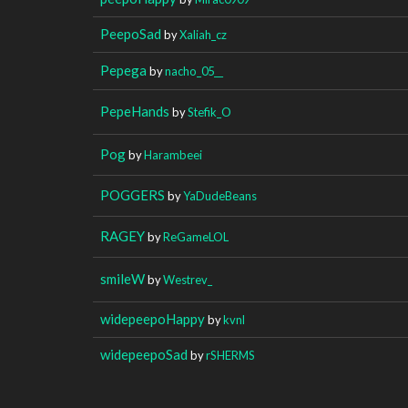
PeepoSad
by
Xaliah_cz
Pepega
by
nacho_05__
PepeHands
by
Stefik_O
Pog
by
Harambeei
POGGERS
by
YaDudeBeans
RAGEY
by
ReGameLOL
smileW
by
Westrev_
widepeepoHappy
by
kvnl
widepeepoSad
by
rSHERMS