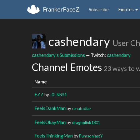
FrankerFaceZ
Subscribe
Emotes
cashendary
User C
cashendary's Submissions
— Twitch:
cashendary
Channel Emotes
23 ways to 
Name
EZZ
by
J0HNNS1
FeelsDankMan
by
renatodiaz
FeelsOkayMan
by
dragonlink1801
FeelsThinkingMan
by
PumsoniastY