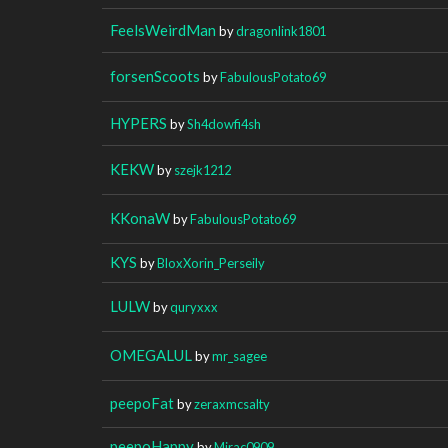
FeelsWeirdMan
by
dragonlink1801
forsenScoots
by
FabulousPotato69
HYPERS
by
Sh4dowfi4sh
KEKW
by
szejk1212
KKonaW
by
FabulousPotato69
KYS
by
BloxXorin_Perseily
LULW
by
quryxxx
OMEGALUL
by
mr_sagee
peepoFat
by
zeraxmcsalty
peepoHappy
by
Mirac0909