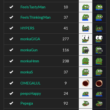
FeelsTastyMan
10
FeelsThinkingMan
37
HYPERS
41
monkaGIGA
277
monkaGun
116
monkaHmm
238
monkaS
37
OMEGALUL
9
peepoHappy
24
Pepega
92