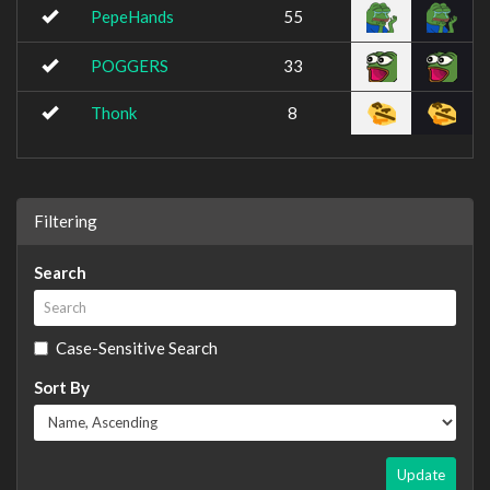
PepeHands
55
POGGERS
33
Thonk
8
Filtering
Search
Case-Sensitive Search
Sort By
Update