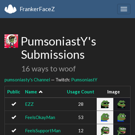
FrankerFaceZ
Togg
navig
PumsoniastY's
Submissions
16 ways to woof
pumsoniasty's Channel
— Twitch:
PumsoniastY
Public
Name
Usage Count
Image
EZZ
28
FeelsOkayMan
53
FeelsSupportMan
12