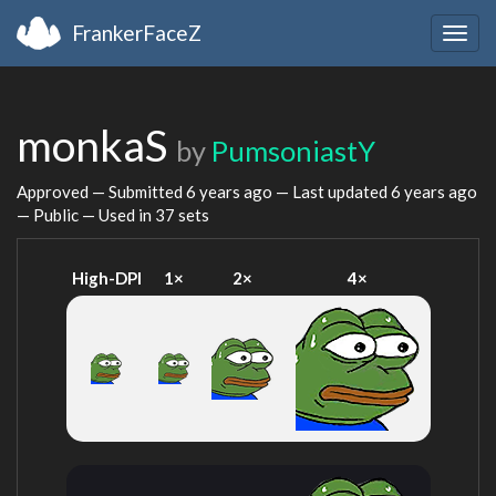
FrankerFaceZ
Togg
navig
monkaS
by
PumsoniastY
Approved — Submitted
6 years ago
— Last updated
6 years ago
— Public — Used in 37 sets
High-DPI
1×
2×
4×