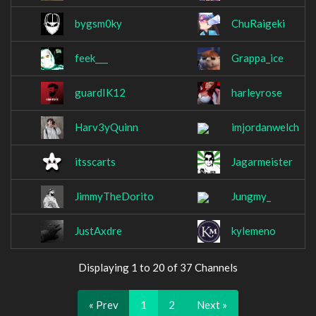
bygsm0ky
ChuRaigeki
feek___
Grappa_ice
guardIK12
harleyrose
Harv3yQuinn
imjordanwelch
itsscarts
Jagarmeister
JimmyTheDorito
Jungmy_
JustAxdre
kylemeno
Displaying 1 to 20 of 37 Channels
« Prev
1
2
Next »