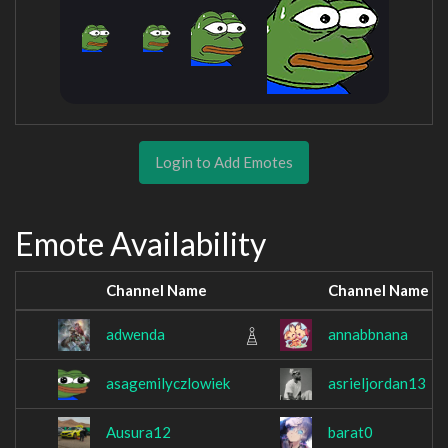
Login to Add Emotes
Emote Availability
Channel Name
Channel Name
adwenda
annabbnana
asagemilyczlowiek
asrieljordan13
Ausura12
barat0