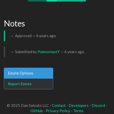
Notes
Approved —
6 years ago
Submitted by
PumsoniastY
—
6 years ago
Emote Options
Report Emote
© 2025 Dan Salvato LLC -
Contact
-
Developers
-
Discord
-
GitHub
-
Privacy Policy
-
Terms