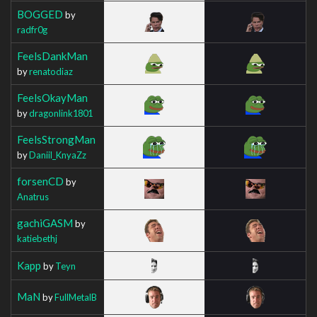
BOGGED
by
radfr0g
FeelsDankMan
by
renatodiaz
FeelsOkayMan
by
dragonlink1801
FeelsStrongMan
by
Daniil_KnyaZz
forsenCD
by
Anatrus
gachiGASM
by
katiebethj
Kapp
by
Teyn
MaN
by
FullMetalB