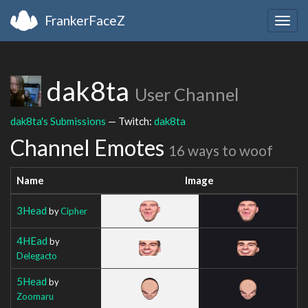
FrankerFaceZ
Togg
navig
dak8ta
User Channel
dak8ta's Submissions
— Twitch:
dak8ta
Channel Emotes
16 ways to woof
Name
Image
3Head
by
Cipher
4HEad
by
Delegacto
5Head
by
Zoomaru