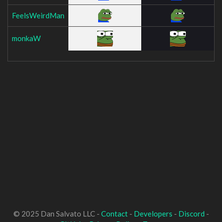
FeelsWeirdMan
monkaW
© 2025 Dan Salvato LLC -
Contact
-
Developers
-
Discord
-