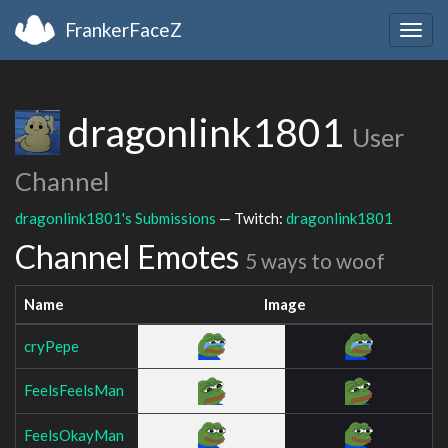
FrankerFaceZ
Togg
navig
dragonlink1801
User
Channel
dragonlink1801's Submissions
— Twitch:
dragonlink1801
Channel Emotes
5 ways to woof
Name
Image
cryPepe
FeelsFeelsMan
FeelsOkayMan