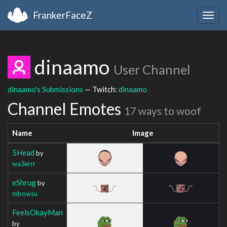
FrankerFaceZ
Togg
navig
dinaamo
User Channel
dinaamo's Submissions
— Twitch:
dinaamo
Channel Emotes
17 ways to woof
Name
Image
5Head
by
wa3errr
eShrug
by
mbowsu
FeelsOkayMan
by