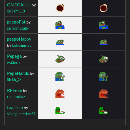
OMEGALUL
by
xdSamEu8
peepoFat
by
zeraxmcsalty
peepoHappy
by
kokujinma3
Pepega
by
wa3errr
PepeHands
by
Stefik_O
REEeee
by
renatodiaz
teaTime
by
siivagunnerfan69