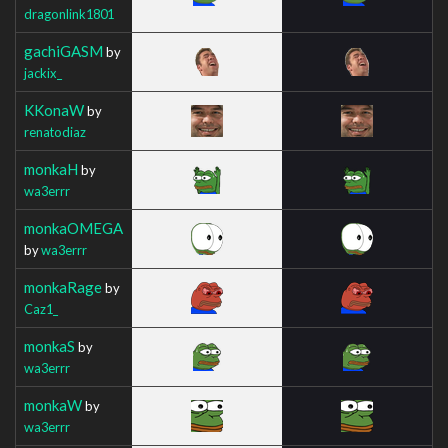
dragonlink1801
gachiGASM
by
jackix_
KKonaW
by
renatodiaz
monkaH
by
wa3errr
monkaOMEGA
by
wa3errr
monkaRage
by
Caz1_
monkaS
by
wa3errr
monkaW
by
wa3errr