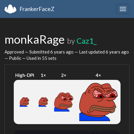
FrankerFaceZ
Togg
navig
monkaRage
by
Caz1_
Approved — Submitted
6 years ago
— Last updated
6 years ago
— Public — Used in 55 sets
High-DPI
1×
2×
4×