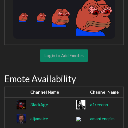
Login to Add Emotes
Emote Availability
Channel Name
Channel Name
3lackAge
a1reeenn
aljamaice
amantenqrim