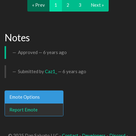
« Prev
1
2
3
Next »
Notes
Approved —
6 years ago
Submitted by
Caz1_
—
6 years ago
Emote Options
Report Emote
© 2025 Dan Salvato LLC -
Contact
-
Developers
-
Discord
-