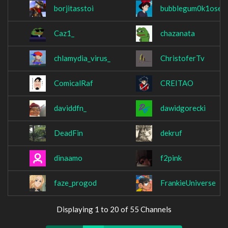
borjitasstoi
bubblegum0k1oser
Caz1_
chazanata
chlamydia_virus_
ChristoferTv
ComicalRaf
CREITAO
daviddfn_
dawidgorecki
DeadFin
dekruf
dinaamo
f2pink
faze_progod
FrankieUniverse
Displaying 1 to 20 of 55 Channels