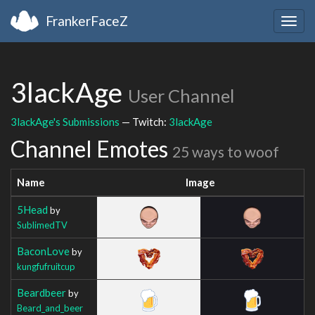
FrankerFaceZ
Togg
navig
3lackAge
User Channel
3lackAge's Submissions
— Twitch:
3lackAge
Channel Emotes
25 ways to woof
Name
Image
5Head
by
SublimedTV
BaconLove
by
kungfufruitcup
Beardbeer
by
Beard_and_beer