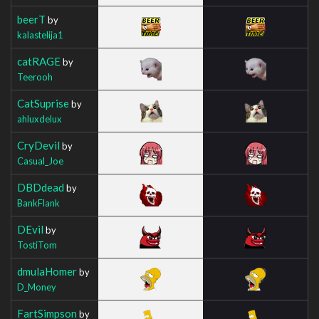
beerT
by
kalastelija1
catRAGE
by
Teerooh
CatSuprise
by
ahluxdelux
CryDevil
by
Casual_Joe
DBDdead
by
BankFlank
DEvil
by
TostiTom
dmulaHomer
by
D_Money
FartSimpson
by