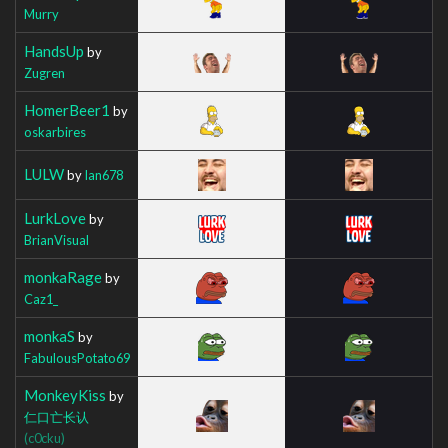
Murry
HandsUp
by
Zugren
HomerBeer1
by
oskarbires
LULW
by
Ian678
LurkLove
by
BrianVisual
monkaRage
by
Caz1_
monkaS
by
FabulousPotato69
MonkeyKiss
by
仁口亡长认
(c0cku)