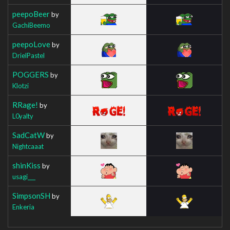
peepoBeer
by
GachiBeemo
peepoLove
by
DrielPastel
POGGERS
by
Klotzi
RRage!
by
L0yalty
SadCatW
by
Nightcaaat
shinKiss
by
usagi___
SimpsonSH
by
Enkeria