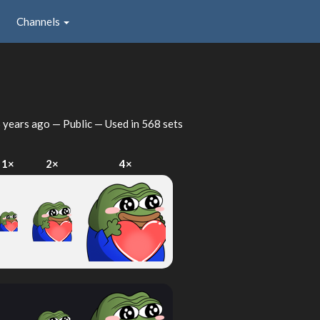
Channels
 years ago
— Public — Used in 568 sets
1×
2×
4×