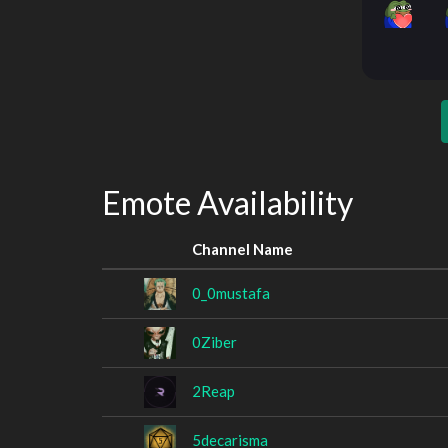
Emote Availability
Channel Name
0_0mustafa
0Ziber
2Reap
5decarisma