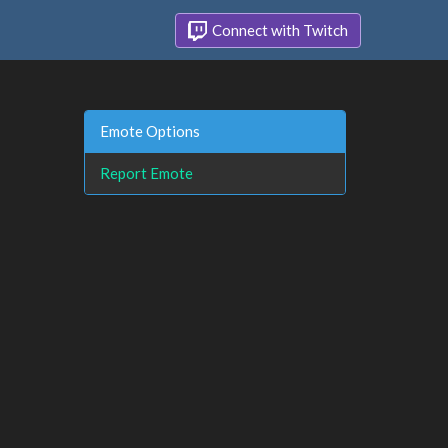
Connect with Twitch
Emote Options
Report Emote