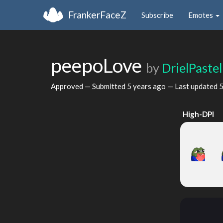
FrankerFaceZ
Subscribe
Emotes
peepoLove
by
DrielPastel
Approved — Submitted
5 years ago
— Last updated
5
High-DPI