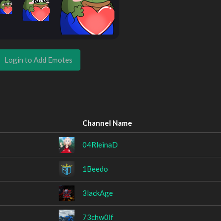
Login to Add Emotes
Channel Name
04RleinaD
1Beedo
3lackAge
73chw0lf