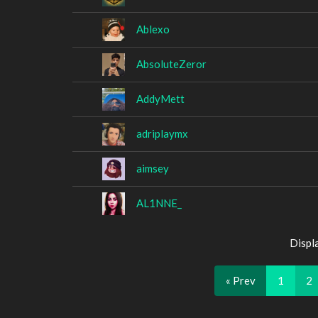
Ablexo
AbsoluteZeror
AddyMett
adriplaymx
aimsey
AL1NNE_
Displ
« Prev
1
2