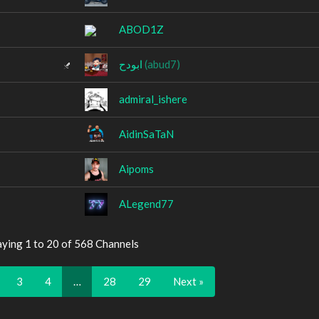
ABOD1Z
ابودح
(abud7)
admiral_ishere
AidinSaTaN
Aipoms
ALegend77
aying 1 to 20 of 568 Channels
3
4
…
28
29
Next »