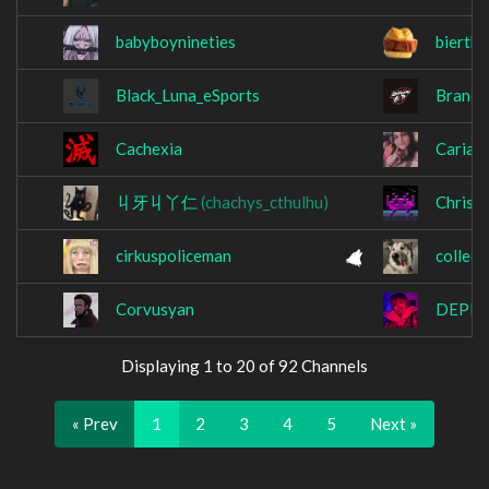
babyboynineties
bierth
Black_Luna_eSports
Brando
Cachexia
Cariad
丩牙丩丫仁
(chachys_cthulhu)
Chrise
cirkuspoliceman
collect
Corvusyan
DEPR
Displaying 1 to 20 of 92 Channels
« Prev
1
2
3
4
5
Next »