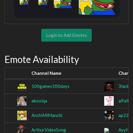
Login to Add Emotes
Emote Availability
Channel Name
Chann
100games100days
3lackA
akoolqa
alfalfa
AnchiMiManchi
ap225
ArthurVideoSong
AyyN