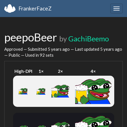
FrankerFaceZ
Togg
navig
peepoBeer
by
GachiBeemo
Approved — Submitted
5 years ago
— Last updated
5 years ago
— Public — Used in 92 sets
High-DPI
1×
2×
4×