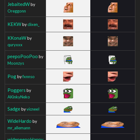
JebaitedW
by
Oreggonn
KEKW
by
clixen_
KKonaW
by
quryxxx
peepoPooPoo
by
Moonzys
Pog
by
fxnnso
Poggers
by
AKinkyNeko
Sadge
by
vicneeI
WideHardo
by
mr_allemann
widepeepoHappy