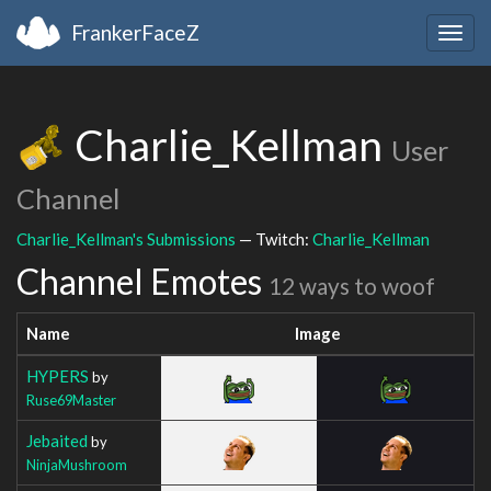
FrankerFaceZ
Togg
navig
Charlie_Kellman
User
Channel
Charlie_Kellman's Submissions
— Twitch:
Charlie_Kellman
Channel Emotes
12 ways to woof
Name
Image
HYPERS
by
Ruse69Master
Jebaited
by
NinjaMushroom