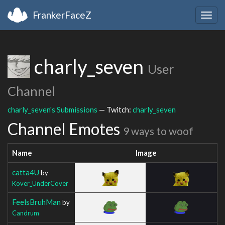
FrankerFaceZ
Togg
navig
charly_seven
User
Channel
charly_seven's Submissions
— Twitch:
charly_seven
Channel Emotes
9 ways to woof
Name
Image
catta4U
by
Kover_UnderCover
FeelsBruhMan
by
Candrum