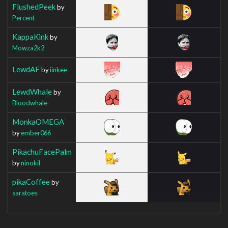
FlushedPeek
by
Percent
KappaKink
by
Mowza2k2
LewdAF
by
iinkee
LewdWhale
by
Bloodwhale
MonkaOMEGA
by
ember066
PikachuFacePalm
by
ninokil
pikaCoffee
by
saratoes