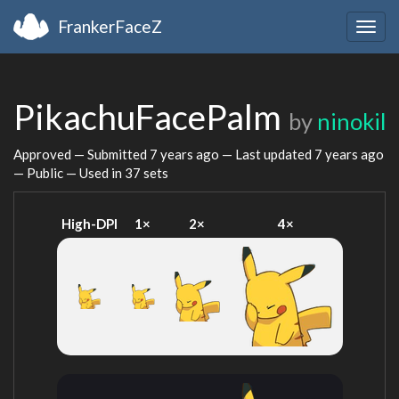
FrankerFaceZ
Togg
navig
PikachuFacePalm
by
ninokil
Approved — Submitted
7 years ago
— Last updated
7 years ago
— Public — Used in 37 sets
High-DPI
1×
2×
4×