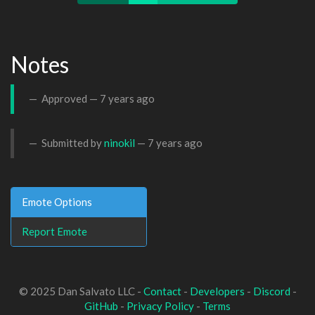
Notes
Approved —
7 years ago
Submitted by
ninokil
—
7 years ago
Emote Options
Report Emote
© 2025 Dan Salvato LLC -
Contact
-
Developers
-
Discord
-
GitHub
-
Privacy Policy
-
Terms