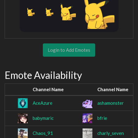
Login to Add Emotes
Emote Availability
Channel Name
Channel Name
AceAzure
ashamonster
babymaric
bfrie
Chaos_91
charly_seven