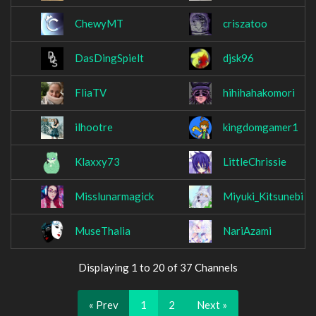
ChewyMT
criszatoo
DasDingSpielt
djsk96
FliaTV
hihihahakomori
ilhootre
kingdomgamer1
Klaxxy73
LittleChrissie
Misslunarmagick
Miyuki_Kitsunebi
MuseThalia
NariAzami
Displaying 1 to 20 of 37 Channels
« Prev
1
2
Next »