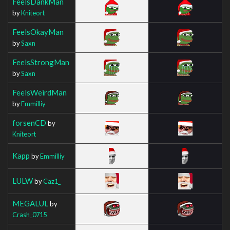
FeelsDankMan
by
Kniteort
FeelsOkayMan
by
Saxn
FeelsStrongMan
by
Saxn
FeelsWeirdMan
by
Emmilliy
forsenCD
by
Kniteort
Kapp
by
Emmilliy
LULW
by
Caz1_
MEGALUL
by
Crash_0715