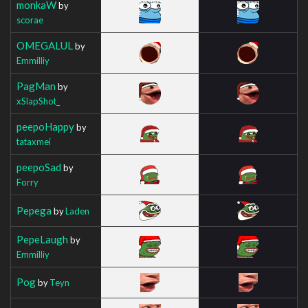
monkaW
by
scorae
OMEGALUL
by
Emmilliy
PagMan
by
xSlapShot_
peepoHappy
by
tataxmei
peepoSad
by
Forry
Pepega
by
Laden
PepeLaugh
by
Emmilliy
Pog
by
Teyn