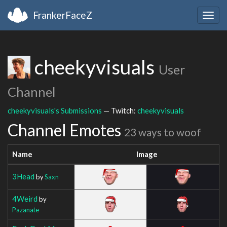
FrankerFaceZ
Togg
navig
cheekyvisuals
User
Channel
cheekyvisuals's Submissions
— Twitch:
cheekyvisuals
Channel Emotes
23 ways to woof
Name
Image
3Head
by
Saxn
4Weird
by
Pazanate