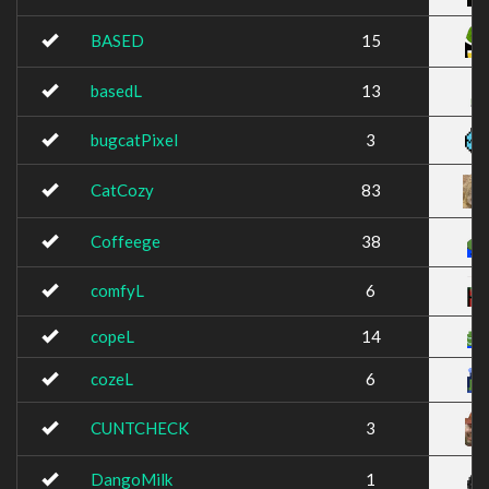
BASED
15
basedL
13
bugcatPixel
3
CatCozy
83
Coffeege
38
comfyL
6
copeL
14
cozeL
6
CUNTCHECK
3
DangoMilk
1