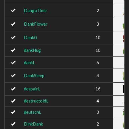
DangoTime
2
DankFlower
3
DankG
10
dankHug
10
dankL
6
DankSleep
4
despairL
16
destructoidL
4
deutschL
3
DinkDank
2