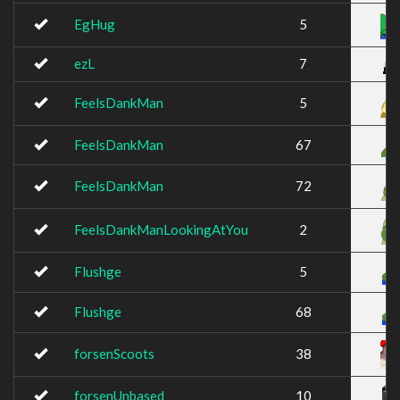
EgHug
5
ezL
7
FeelsDankMan
5
FeelsDankMan
67
FeelsDankMan
72
FeelsDankManLookingAtYou
2
Flushge
5
Flushge
68
forsenScoots
38
forsenUnbased
10