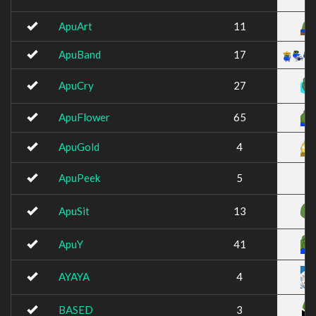
ApuArt
11
ApuBand
17
ApuCry
27
ApuFlower
65
ApuGold
4
ApuPeek
5
ApuSit
13
ApuY
41
AYAYA
4
BASED
3