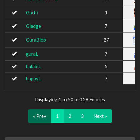
Gachi
1
Gladge
7
GuraBlob
27
guraL
7
habibiL
5
happyL
7
Displaying 1 to 50 of 128 Emotes
« Prev
1
2
3
Next »