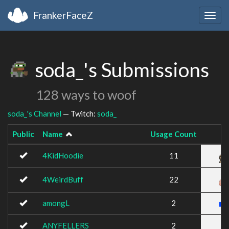
FrankerFaceZ
Togg
navig
soda_'s Submissions
128 ways to woof
soda_'s Channel
— Twitch:
soda_
Public
Name
Usage Count
4KidHoodie
11
4WeirdBuff
22
amongL
2
ANYFELLERS
2