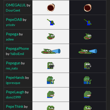
OMEGALUL
by
DourGent
PepeDAB
by
yrisstv
Pepega
by
adew
PepegaPhone
by
YaBoiEmil
Pepegun
by
res_nato
PepeHands
by
igoresque
PepeLaugh
by
donci1999
PepeThink
by