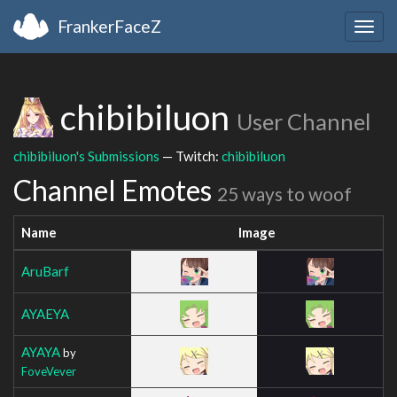
FrankerFaceZ
Togg
navig
chibibiluon
User Channel
chibibiluon's Submissions
— Twitch:
chibibiluon
Channel Emotes
25 ways to woof
Name
Image
AruBarf
AYAEYA
AYAYA
by
FoveVever