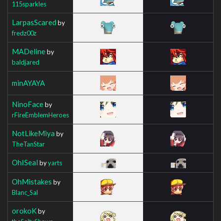
115sparkles
LarpasScared
by
fredz00z
MADeline
by
baldjared
minAYAYA
NinoFace
by
rFireEmblemHeroes
NotLikeMiya
by
TheTanStar
OhISeal
by
yarts
OhMistakes
by
Blanc_Sal
orokoK
by