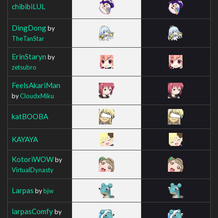
chibibiLUL
DingDong
by
TheTanStar
ErinStaryn
by
zetsubro
FeelsAkariMan
by
CloudxMiku
katBOOBA
KAYAYA
KotoriWOW
by
VirtualDynasty
Larpas
by
bjw
larpasComfy
by