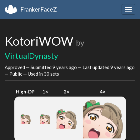
FrankerFaceZ
Togg
navig
KotoriWOW
by
VirtualDynasty
Approved — Submitted
9 years ago
— Last updated
9 years ago
— Public — Used in 30 sets
High-DPI
1×
2×
4×