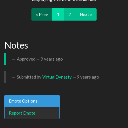
« Prev
1
2
Next »
Notes
Approved —
9 years ago
Submitted by
VirtualDynasty
—
9 years ago
Emote Options
Report Emote