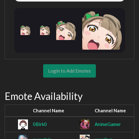
Login to Add Emotes
Emote Availability
Channel Name
Channel Name
0Birk0
AnimeGamer