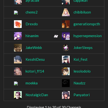
ayraclair
cappikun
chems2
chibibiluon
Drexdo
generationspcth
hinamim
hypernepmension
JakeWebb
JokerSleeps
KesshiDesu
Koi_Fest
kotori_ff14
lesolodolo
moekka
Naudzz
NostalgicDan
Panyatori
Displaying 1 to 20 of 30 Channels