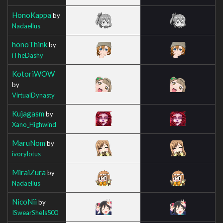
HonoKappa
by
Nadaellus
honoThink
by
iTheDashy
KotoriWOW
by
VirtualDynasty
Kujagasm
by
Xano_Highwind
MaruNom
by
ivorylotus
MiraiZura
by
Nadaellus
NicoNii
by
ISwearSheIs500