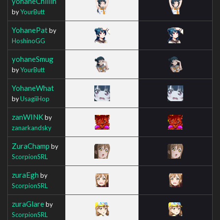
yohaneChillin
by
YourButt
YohanePat
by
HoshinoGG
yohaneSmug
by
YourButt
YohaneWhat
by
UsagiiHop
zanWINK
by
zanarkandsky
ZuraChamp
by
ScorpionSRL
zuraEgh
by
ScorpionSRL
zuraGlare
by
ScorpionSRL