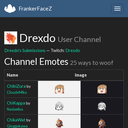
FrankerFaceZ
Togg
navig
Drexdo
User Channel
Drexdo's Submissions
— Twitch:
Drexdo
Channel Emotes
25 ways to woof
Name
Image
ChibiZura
by
CloudxMiku
ChiKappa
by
Nadaellus
ChikaWat
by
Gloggekawa