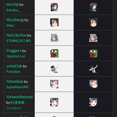
nicoSip
by
Kohaku__
NicoSmug
by
Venn
NotLikeYou
by
STR4NG3ST4RS
Poggers
by
QuickIsCool
yohaDab
by
Polydere
Yohanbae
by
SuperMarioMC
YohaneAmazed
by
松浦海獺
(tsungian)