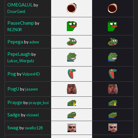
OMEGALUL
by
DourGent
PauseChamp
by
REZN0R
Pepega
by
adew
PepeLaugh
by
Lukas_Wergutz
Pog
by
VulpesHD
PogU
by
jaaawn
Prayge
by
prayge_boi
Sadge
by
vicneeI
Swag
by
swello128