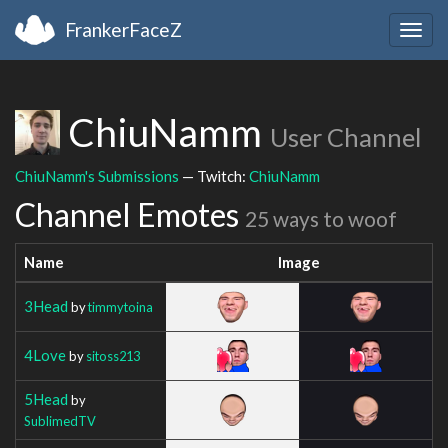
FrankerFaceZ
Togg
navig
ChiuNamm
User Channel
ChiuNamm's Submissions
— Twitch:
ChiuNamm
Channel Emotes
25 ways to woof
Name
Image
3Head
by
timmytoina
4Love
by
sitoss213
5Head
by
SublimedTV