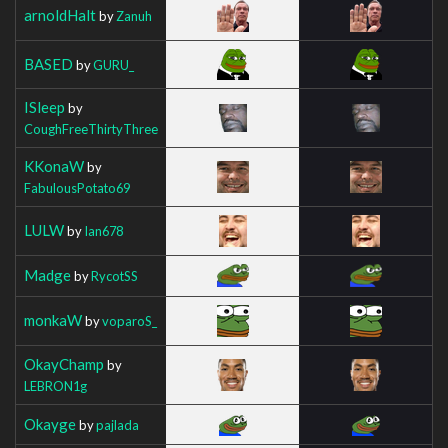
arnoldHalt
by
Zanuh
BASED
by
GURU_
ISleep
by
CoughFreeThirtyThree
KKonaW
by
FabulousPotato69
LULW
by
Ian678
Madge
by
RycotSS
monkaW
by
voparoS_
OkayChamp
by
LEBRON1g
Okayge
by
pajlada