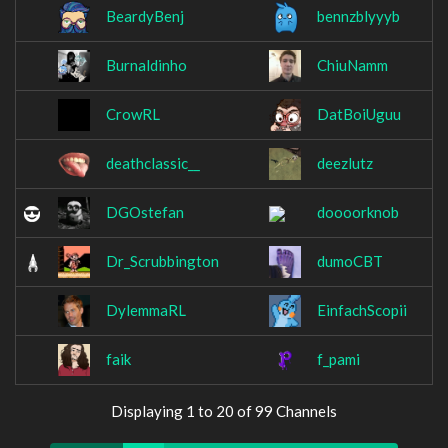
BeardyBenj
bennzblyyyb
Burnaldinho
ChiuNamm
CrowRL
DatBoiUguu
deathclassic__
deezlutz
DGOstefan
doooorknob
Dr_Scrubbington
dumoCBT
DylemmaRL
EinfachScopii
faik
f_pami
Displaying 1 to 20 of 99 Channels