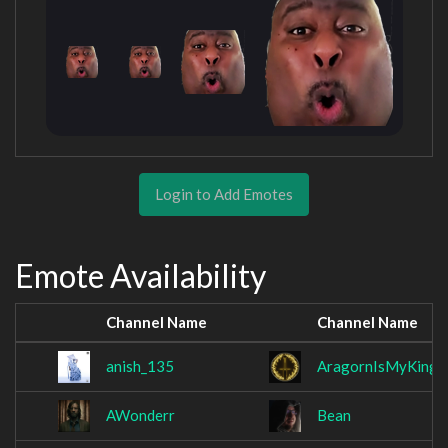
Login to Add Emotes
Emote Availability
Channel Name
Channel Name
anish_135
AragornIsMyKing
AWonderr
Bean