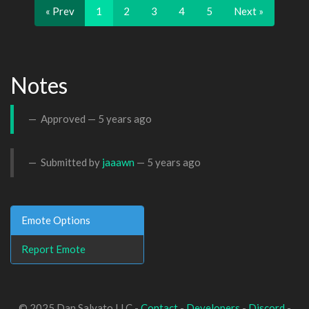
« Prev
1
2
3
4
5
Next »
Notes
Approved —
5 years ago
Submitted by
jaaawn
—
5 years ago
Emote Options
Report Emote
© 2025 Dan Salvato LLC -
Contact
-
Developers
-
Discord
-