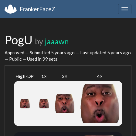
FrankerFaceZ
Togg
navig
PogU
by
jaaawn
Approved — Submitted
5 years ago
— Last updated
5 years ago
— Public — Used in 99 sets
High-DPI
1×
2×
4×