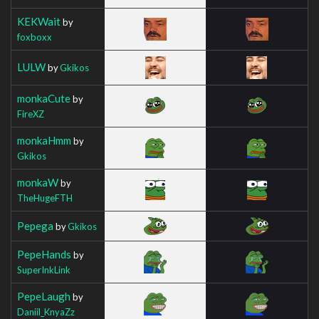
KEKWait
by
foxboxx
LULW
by
Gkikos
monkaCute
by
FireXZ
monkaHmm
by
Gkikos
monkaW
by
TheHugeFTH
Pepega
by
Gkikos
PepeHands
by
SuperInkLink
PepeLaugh
by
Daniil_KnyaZz