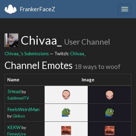
FrankerFaceZ
Togg
navig
Chivaa_
User Channel
Chivaa_'s Submissions
— Twitch:
Chivaa_
Channel Emotes
18 ways to woof
Name
Image
5Head
by
SublimedTV
FeelsWeirdMan
by
Gkikos
KEKW
by
FinneyLive