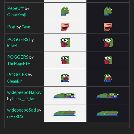
PepeUff
by
OmarKenji
Pog
by
Teyn
POGGERS
by
Klotzi
POGGERS
by
TheHugeFTH
POGGIES
by
CleanBin
widepeepoHappy
by
black__tic_tac
widepeepoSad
by
rSHERMS