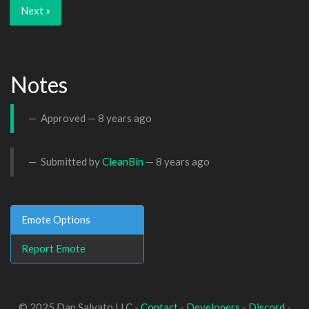
Next »
Notes
Approved —
8 years ago
Submitted by
CleanBin
—
8 years ago
Emote Options
Report Emote
© 2025 Dan Salvato LLC -
Contact
-
Developers
-
Discord
-