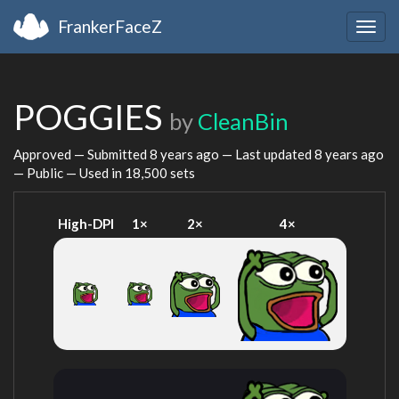
FrankerFaceZ
Togg
navig
POGGIES
by
CleanBin
Approved — Submitted
8 years ago
— Last updated
8 years ago
— Public — Used in 18,500 sets
High-DPI
1×
2×
4×