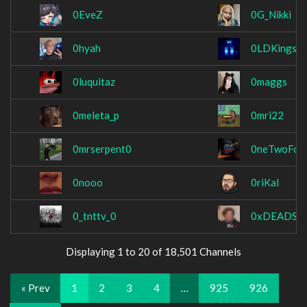
0EveZ
0G_Nikki
0hyah
0LDKings
0luquitaz
0maggs
0meleta_p
0mri22
0mrserpent0
0neTwoFou
0nooo
0riKal
0_tnttv_0
0xDEADST
Displaying 1 to 20 of 18,501 Channels
« Prev
1
2
3
4
…
925
926