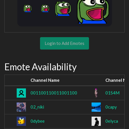
Login to Add Emotes
Emote Availability
Channel Name
Channel N
001100110011001100
01S4M
02_niki
0capy
0dybee
0elyca