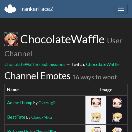
FrankerFaceZ
Togg
navig
ChocolateWaffle
User
Channel
ChocolateWaffle's Submissions
— Twitch:
ChocolateWaffle
Channel Emotes
16 ways to woof
Name
Image
AnimeThump
by
Ovatsug01
BestFate
by
CloudxMiku
BottomsUp
by
CloudxMiku