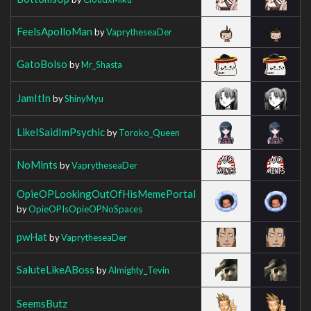
FeelsApolloMan
by
VaprytheseaDer
GatoBolso
by
Mr_Shasta
JamItIn
by
ShinyMyu
LikeISaidImPsychic
by
Toroko_Queen
NoMints
by
VaprytheseaDer
OpieOPLookingOutOfHisMemePortal
by
OpieOPIsOpieOPNoSpaces
pwHat
by
VaprytheseaDer
SaluteLikeABoss
by
Almighty_Tevin
SeemsButz