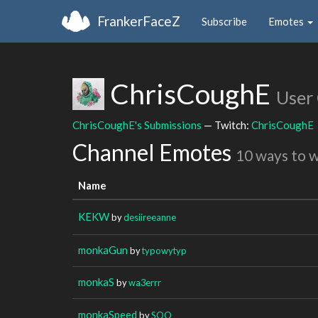
FrankerFaceZ
Subscribe
Emotes
ChrisCoughE
User
ChrisCoughE's Submissions
— Twitch:
ChrisCoughE
Channel Emotes
10 ways to 
Name
KEKW
by
desiireeanne
monkaGun
by
typowytyp
monkaS
by
wa3errr
monkaSpeed
by
SOQ_