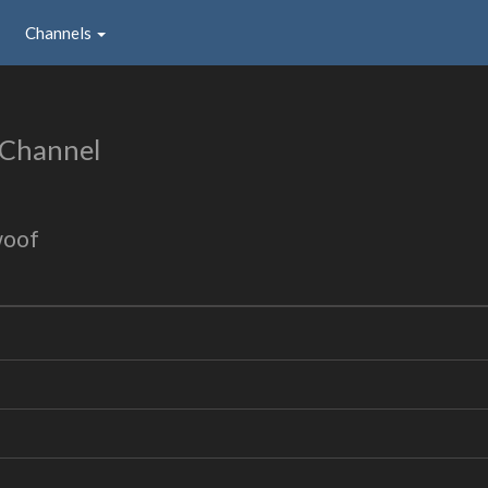
Channels
 Channel
woof