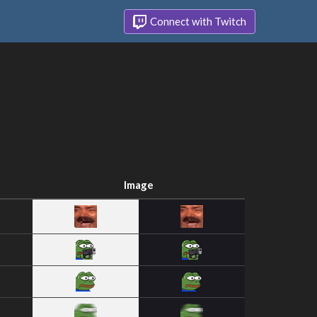
Connect with Twitch
Image