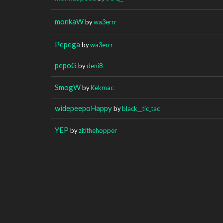
monkaW
by
wa3errr
Pepega
by
wa3errr
pepoG
by
deni8
SmogW
by
Kekmac
widepeepoHappy
by
black__tic_tac
YEP
by
zitithehopper